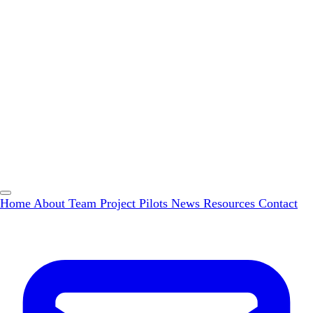
Home
About
Team
Project Pilots
News
Resources
Contact