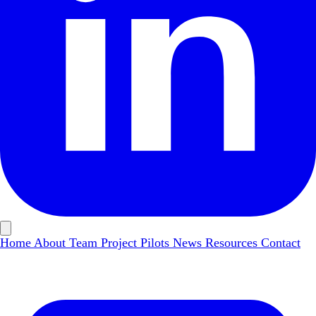
Home
About
Team
Project Pilots
News
Resources
Contact