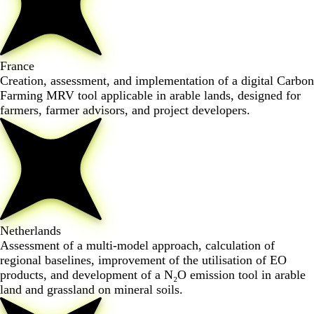
France
Creation, assessment, and implementation of a digital Carbon
Farming MRV tool applicable in arable lands, designed for
farmers, farmer advisors, and project developers.
Netherlands
Assessment of a multi-model approach, calculation of
regional baselines, improvement of the utilisation of EO
products, and development of a N₂O emission tool in arable
land and grassland on mineral soils.