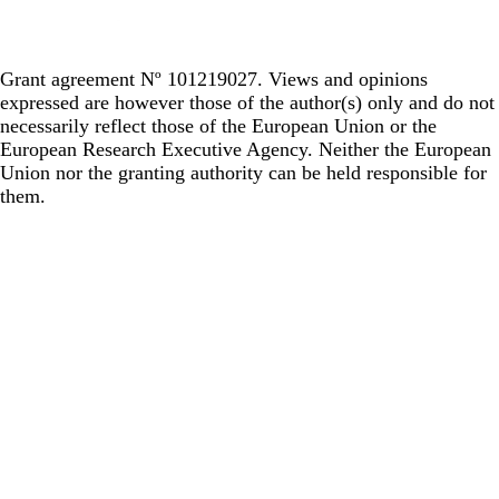
Grant agreement Nº 101219027. Views and opinions
expressed are however those of the author(s) only and do not
necessarily reflect those of the European Union or the
European Research Executive Agency. Neither the European
Union nor the granting authority can be held responsible for
them.