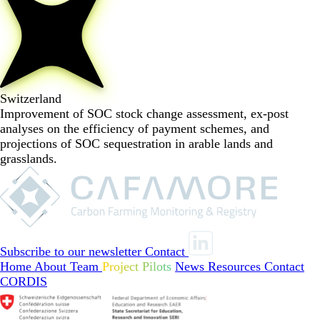
Switzerland
Improvement of SOC stock change assessment, ex-post
analyses on the efficiency of payment schemes, and
projections of SOC sequestration in arable lands and
grasslands.
Subscribe to our newsletter
Contact
Home
About
Team
Project Pilots
News
Resources
Contact
CORDIS