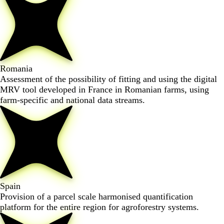
Romania
Assessment of the possibility of fitting and using the digital
MRV tool developed in France in Romanian farms, using
farm-specific and national data streams.
Spain
Provision of a parcel scale harmonised quantification
platform for the entire region for agroforestry systems.