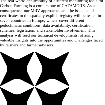
The real-world applicability of different monitoring tools for
Carbon Farming is a cornerstone of CAFAMORE. As a
consequence, our MRV approaches and the issuance of
certificates in the spatially explicit registry will be tested in
seven countries in Europe, which cover different
pedoclimatic conditions, data availability, certification
schemes, legislation, and stakeholder involvement. This
analysis will feed our technical developments, offering
valuable insights into the opportunities and challenges faced
by farmers and farmer advisors.