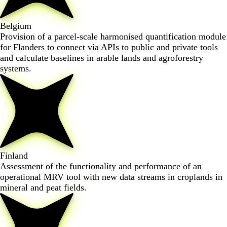
Belgium
Provision of a parcel-scale harmonised quantification module
for Flanders to connect via APIs to public and private tools
and calculate baselines in arable lands and agroforestry
systems.
Finland
Assessment of the functionality and performance of an
operational MRV tool with new data streams in croplands in
mineral and peat fields.