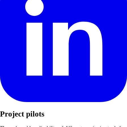
Project pilots