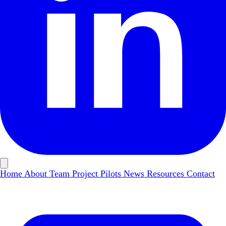
Home
About
Team
Project Pilots
News
Resources
Contact