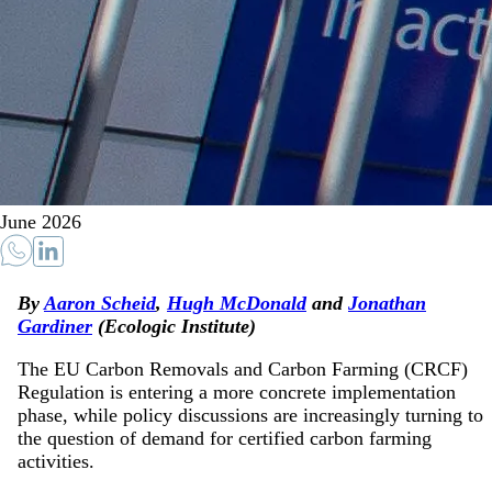
June 2026
By
Aaron Scheid
,
Hugh McDonald
and
Jonathan
Gardiner
(Ecologic Institute)
The EU Carbon Removals and Carbon Farming (CRCF)
Regulation is entering a more concrete implementation
phase, while policy discussions are increasingly turning to
the question of demand for certified carbon farming
activities.