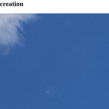
creation