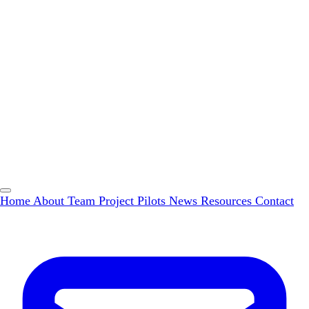
Home
About
Team
Project Pilots
News
Resources
Contact