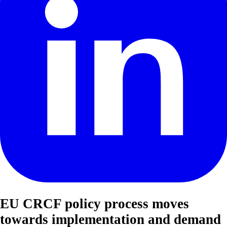
EU CRCF policy process moves
towards implementation and demand