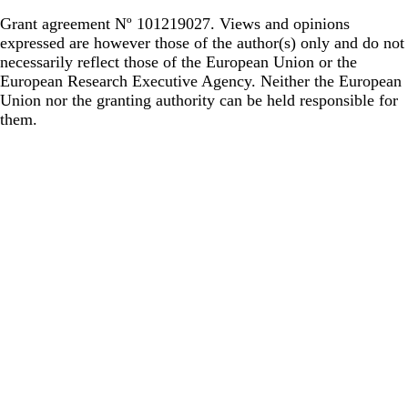
Grant agreement Nº 101219027. Views and opinions
expressed are however those of the author(s) only and do not
necessarily reflect those of the European Union or the
European Research Executive Agency. Neither the European
Union nor the granting authority can be held responsible for
them.