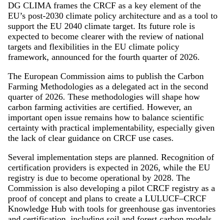
DG CLIMA frames the CRCF as a key element of the
EU’s post-2030 climate policy architecture and as a tool to
support the EU 2040 climate target. Its future role is
expected to become clearer with the review of national
targets and flexibilities in the EU climate policy
framework, announced for the fourth quarter of 2026.
The European Commission aims to publish the Carbon
Farming Methodologies as a delegated act in the second
quarter of 2026. These methodologies will shape how
carbon farming activities are certified. However, an
important open issue remains how to balance scientific
certainty with practical implementability, especially given
the lack of clear guidance on CRCF use cases.
Several implementation steps are planned. Recognition of
certification providers is expected in 2026, while the EU
registry is due to become operational by 2028. The
Commission is also developing a pilot CRCF registry as a
proof of concept and plans to create a LULUCF–CRCF
Knowledge Hub with tools for greenhouse gas inventories
and certification, including soil and forest carbon models.