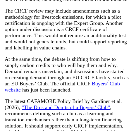
The CRCF review may include amendments such as a
methodology for livestock emissions, for which a pilot
certification is ongoing with the Expert Group. Another
option under discussion is a CRCF certificate of
performance. This would not require an additionality test
and would not generate units, but could support reporting
and labelling in value chains.
At the same time, the debate is shifting from how to
supply carbon credits to who will buy them and why.
Demand remains uncertain, and discussions have started
on creating demand through an EU CRCF facility, such as
an EU Buyers’ Club. The official CRCF
Buyers’ Club
website
has just been launched.
The latest CAFAMORE Policy Brief by Gardiner et al.
(2026),
“The Do’s and Don’ts of a Buyers’ Club”
,
recommends defining such a club as a learning and
transition mechanism rather than a long-term financing
solution. It should support early CRCF implementation,