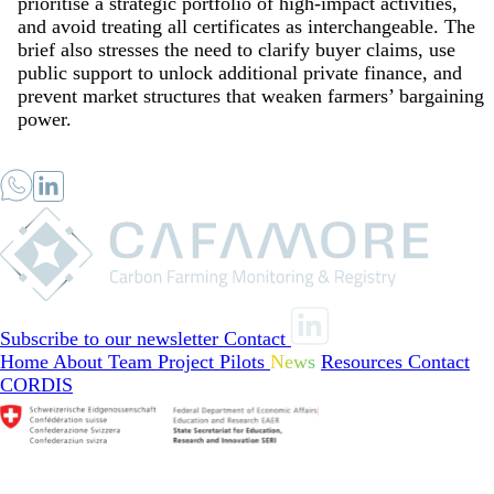
prioritise a strategic portfolio of high-impact activities,
and avoid treating all certificates as interchangeable. The
brief also stresses the need to clarify buyer claims, use
public support to unlock additional private finance, and
prevent market structures that weaken farmers’ bargaining
power.
Subscribe to our newsletter
Contact
Home
About
Team
Project Pilots
News
Resources
Contact
CORDIS